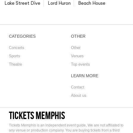
Lake Street Dive
Lord Huron
Beach House
CATEGORIES
OTHER
Concerts
Other
Sports
Venues
Theatre
Top events
LEARN MORE
Contact
About us
Tickets Memphis
Tickets Memphis is an independent event guide, We are not affiliated to
any venue or production company. You are buying tickets from a third