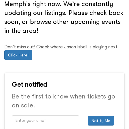
Memphis right now. We’re constantly
updating our listings. Please check back
soon, or browse other upcoming events
in the area!
Don't miss out! Check where Jason Isbell is playing next
Click Here!
Get notified
Be the first to know when tickets go
on sale.
Notify Me