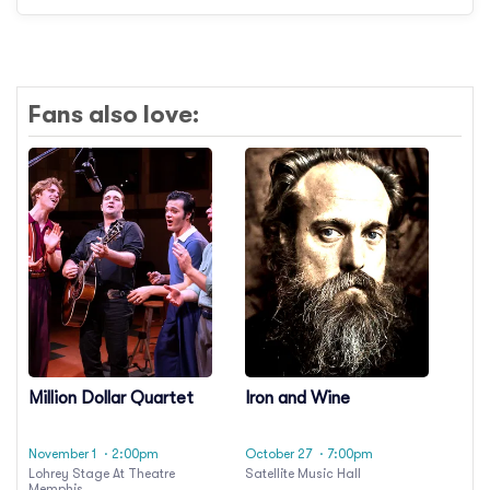
Fans also love:
Million Dollar Quartet
Iron and Wine
November 1
· 2:00pm
October 27
· 7:00pm
Lohrey Stage At Theatre
Satellite Music Hall
Memphis