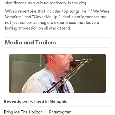
significance as a cultural landmark in the city.
With a repertoire that includes top songs like "If We Were
Vampires" and "Cover Me Up," Isbell's performances are
not just concerts; they are experiences that leave a
lasting impression on all who attend.
Media and Trailers
Recently performed in Memphis
Bring Me The Horizon
Phantogram