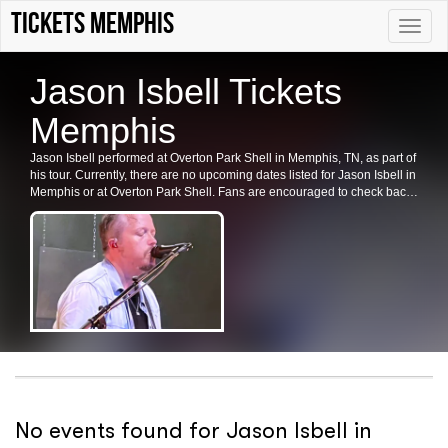
Tickets Memphis
Toggle
naviga
Jason Isbell Tickets
Memphis
Jason Isbell performed at Overton Park Shell in Memphis, TN, as part of
his tour. Currently, there are no upcoming dates listed for Jason Isbell in
Memphis or at Overton Park Shell. Fans are encouraged to check back
for future shows, ticket availability, or related events in the area.
No events found for Jason Isbell in