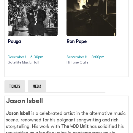
Pouya
Ron Pope
December 1
· 6:30pm
September 11
· 8:00pm
Satellite Music Hall
Hi Tone Cafe
Tickets
Media
Jason Isbell
Jason Isbell
is a celebrated artist in the alternative music
scene, renowned for his poignant songwriting and rich
storytelling. His work with
The 400 Unit
has solidified his
reputation as a leading voice in contemporary music.