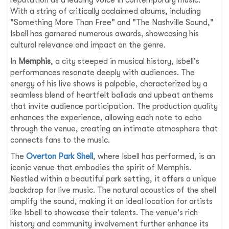
With a string of critically acclaimed albums, including
"Something More Than Free" and "The Nashville Sound,"
Isbell has garnered numerous awards, showcasing his
cultural relevance and impact on the genre.
In
Memphis
, a city steeped in musical history, Isbell's
performances resonate deeply with audiences. The
energy of his live shows is palpable, characterized by a
seamless blend of heartfelt ballads and upbeat anthems
that invite audience participation. The production quality
enhances the experience, allowing each note to echo
through the venue, creating an intimate atmosphere that
connects fans to the music.
The
Overton Park Shell
, where Isbell has performed, is an
iconic venue that embodies the spirit of Memphis.
Nestled within a beautiful park setting, it offers a unique
backdrop for live music. The natural acoustics of the shell
amplify the sound, making it an ideal location for artists
like Isbell to showcase their talents. The venue's rich
history and community involvement further enhance its