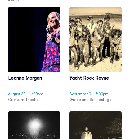
Leanne Morgan
Yacht Rock Revue
August 22
· 4:00pm
September 9
· 7:30pm
Orpheum Theatre
Graceland Soundstage